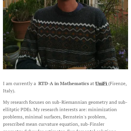
I am currently a
RTD-A in Mathematics
at
UniFi
(Firenze,
Italy).
My research focuses on sub-Riemannian geometry and sub-
ellitptic PDEs. My research interests are: minimization
problems, minimal surfaces, Bernstein's problem,
prescribed mean curvature equation, sub-Finsler