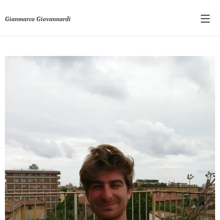
Gianmarco Giovannardi